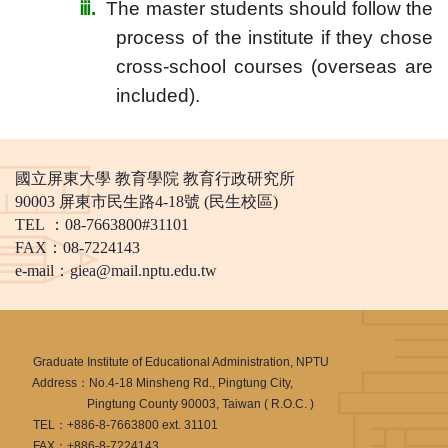
ⅲ
.
The master students should follow the
process of the institute if they chose
cross-school courses (overseas are
included).
國立屏東大學 教育學院 教育行政研究所
90003 屏東市民生路4-18號 (民生校區)
TEL ：08-7663800#31101
FAX：08-7224143
e-mail：
giea@mail.nptu.edu.tw
Graduate Institute of Educational Administration, NPTU
Address：No.4-18 Minsheng Rd., Pingtung City,
Pingtung County 90003, Taiwan ( R.O.C. )
TEL：+886-8-7663800 ext. 31101
FAX：+886-8-7224143