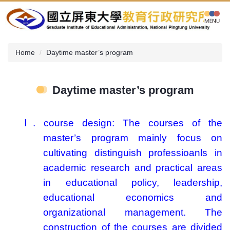
Jump
to
the
main
content
Home
Daytime master’s program
block
Daytime master’s program
Ⅰ
.
course design:
The courses of the
master’s program mainly focus on
cultivating distinguish professioanls in
academic research and practical areas
in educational policy, leadership,
educational economics and
organizational management. The
construction of the courses are divided