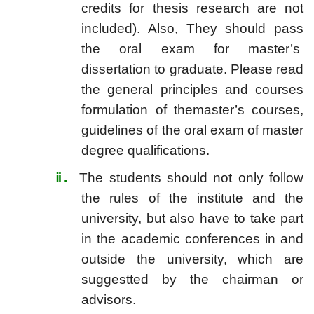
credits for thesis research are not
included). Also, They should pass
the oral exam for master’s
dissertation to graduate. Please read
the general principles and courses
formulation of themaster’s courses,
guidelines of the oral exam of master
degree qualifications.
ⅱ
.
The students should not only follow
the rules of the institute and the
university, but also have to take part
in the academic conferences in and
outside the university, which are
suggestted by the chairman or
advisors.