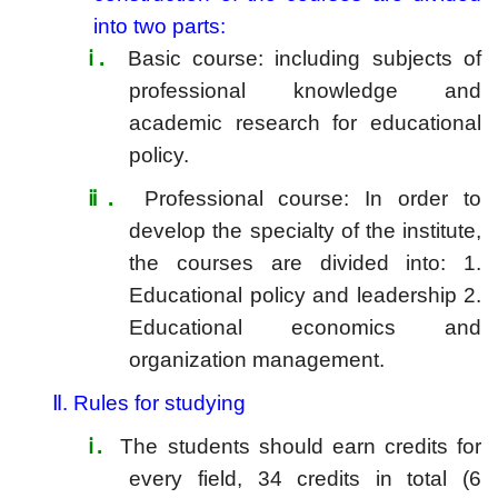
into two parts:
ⅰ
.
Basic course: including subjects of
professional knowledge and
academic research for educational
policy.
ⅱ
.
Professional course: In order to
develop the specialty of the institute,
the courses are divided into: 1.
Educational policy and leadership 2.
Educational economics and
organization management.
Ⅱ.
Rules for studying
ⅰ
.
The students should earn credits for
every field, 34 credits in total (6